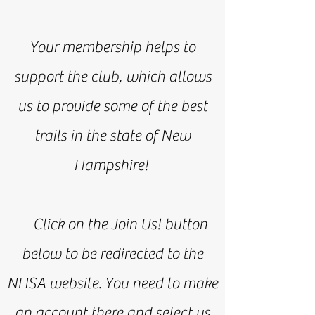
Your membership helps to
support the club, which allows
us to provide some of the best
trails in the state of New
Hampshire!
Click on the Join Us! button
below to be redirected to the
NHSA website. You need to make
an account there and select us