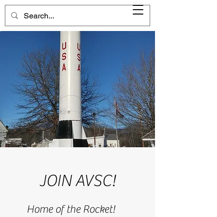
JOIN AVSC!
Home of the Rocket!