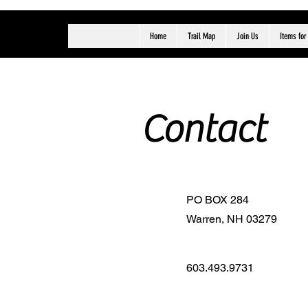
Home
Trail Map
Join Us
Items for
Contact
PO BOX 284
Warren, NH 03279
603.493.9731