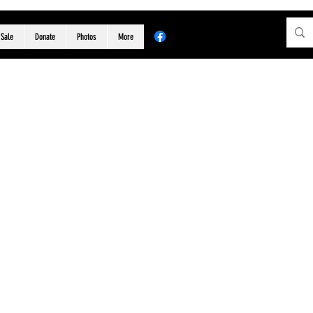
 Sale
Donate
Photos
More