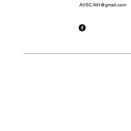
AVSC.NH@gmail.com