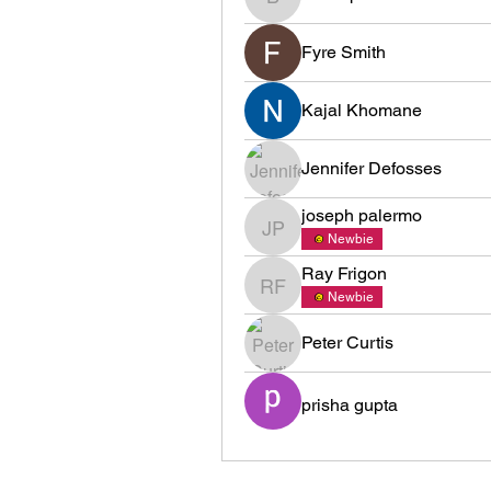
brawapabam1975
Fyre Smith
Kajal Khomane
Jennifer Defosses
joseph palermo
joseph palermo
Newbie
Ray Frigon
Ray Frigon
Newbie
Peter Curtis
prisha gupta