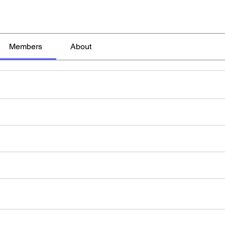
Members
About