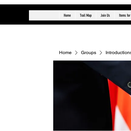
Home
Trail Map
Join Us
Items for
Home
Groups
Introduction