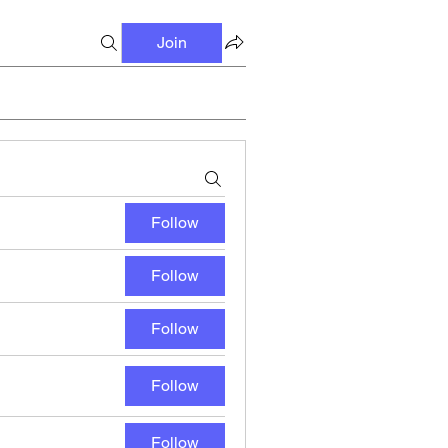
Join
Follow
Follow
Follow
Follow
Follow