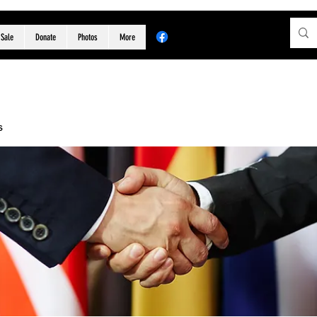
 Sale
Donate
Photos
More
s