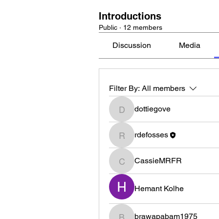
Introductions
Public
·
12 members
Discussion
Media
Filter By:
All members
dottiegove
dottiegove
rdefosses
rdefosses
CassieMRFR
CassieMRFR
Hemant Kolhe
brawapabam1975