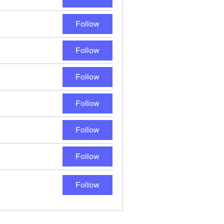
Follow
Follow
Follow
Follow
Follow
Follow
Follow