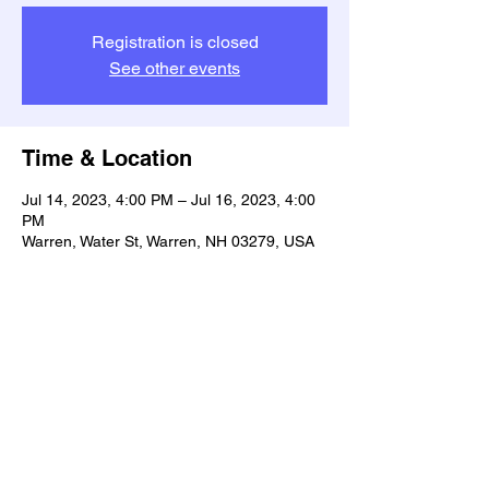
Registration is closed
See other events
Time & Location
Jul 14, 2023, 4:00 PM – Jul 16, 2023, 4:00
PM
Warren, Water St, Warren, NH 03279, USA
Share this event