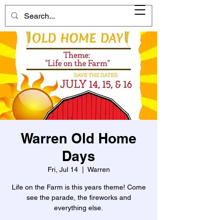
Warren Old Home
Days
Fri, Jul 14
  |  
Warren
Life on the Farm is this years theme! Come
see the parade, the fireworks and
everything else.